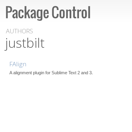
AUTHORS
justbilt
FAlign
A alignment plugin for Sublime Text 2 and 3.