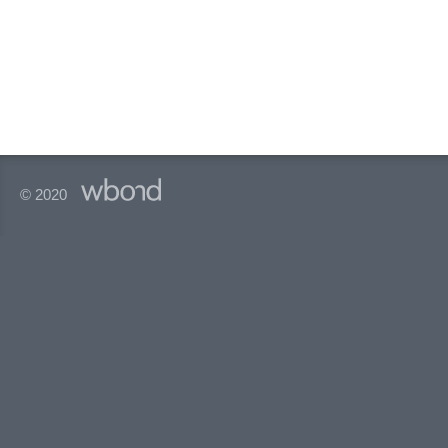
© 2020