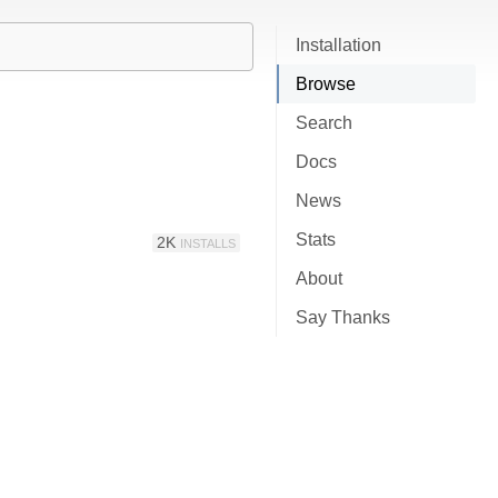
Installation
Browse
Search
Docs
News
Stats
2K
INSTALLS
About
Say Thanks