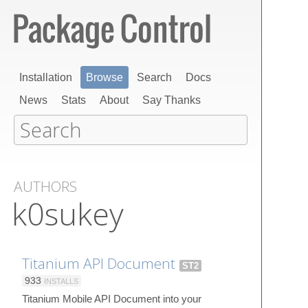
Installation
Browse
Search
Docs
News
Stats
About
Say Thanks
AUTHORS
k0sukey
Titanium API Document
ST2
933
INSTALLS
Titanium Mobile API Document into your