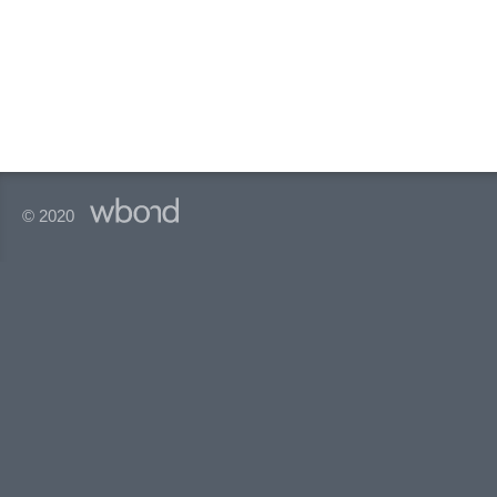
© 2020