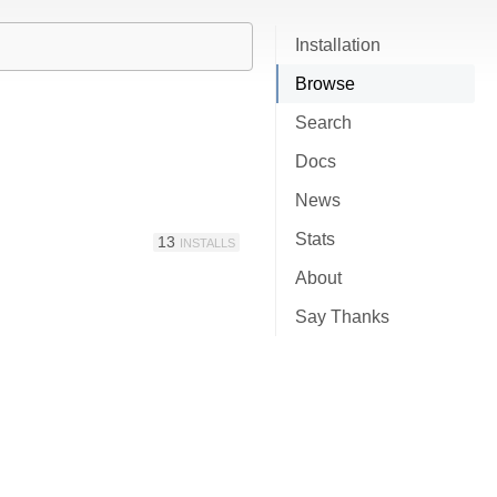
Installation
Browse
Search
Docs
News
Stats
13
INSTALLS
About
Say Thanks