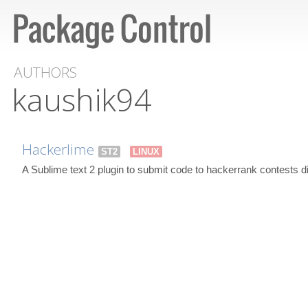
AUTHORS
kaushik94
Hackerlime
ST2
LINUX
A Sublime text 2 plugin to submit code to hackerrank contests