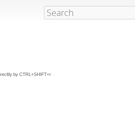
 direcltly by CTRL+SHIFT+r