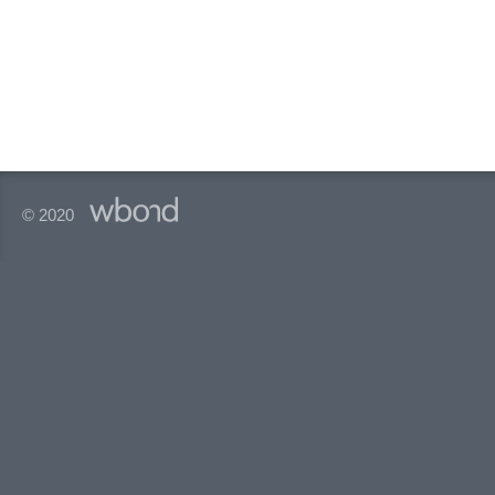
© 2020