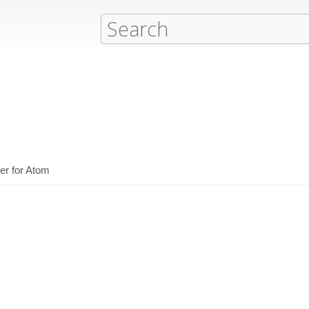
er for Atom