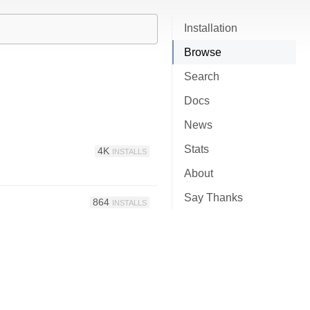
Installation
Browse
Search
Docs
News
Stats
4K
INSTALLS
About
Say Thanks
864
INSTALLS