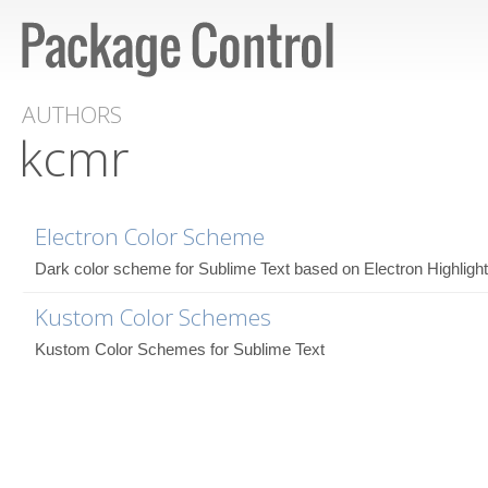
AUTHORS
kcmr
Electron Color Scheme
Dark color scheme for Sublime Text based on Electron Highlight
Kustom Color Schemes
Kustom Color Schemes for Sublime Text