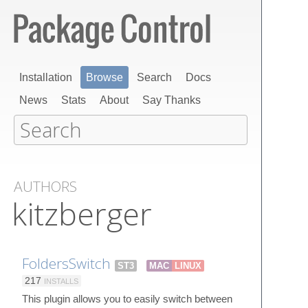
Installation
Browse
Search
Docs
News
Stats
About
Say Thanks
AUTHORS
kitzberger
FoldersSwitch
ST3
MAC
LINUX
217
INSTALLS
This plugin allows you to easily switch between