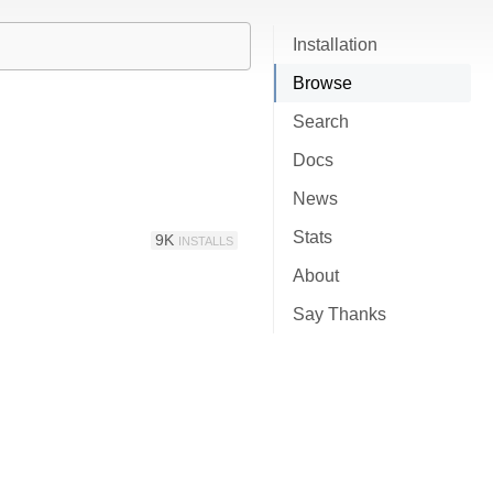
Installation
Browse
Search
Docs
News
Stats
9K
INSTALLS
About
Say Thanks