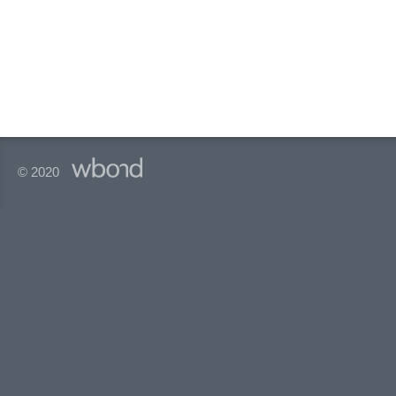
© 2020