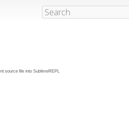
nt source file into SublimeREPL