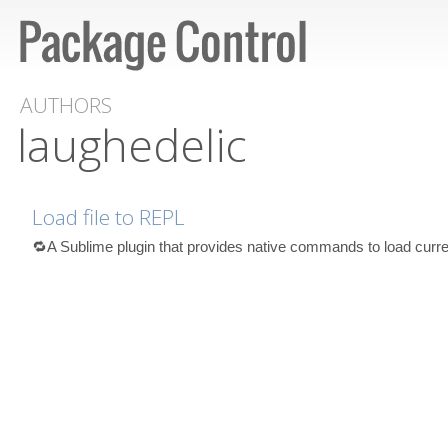
AUTHORS
laughedelic
Load file to REPL
🔁A Sublime plugin that provides native commands to load curre