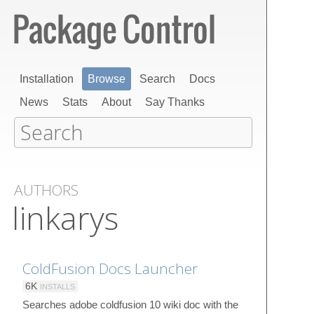
Installation
Browse
Search
Docs
News
Stats
About
Say Thanks
AUTHORS
linkarys
ColdFusion Docs Launcher
6K
INSTALLS
Searches adobe coldfusion 10 wiki doc with the