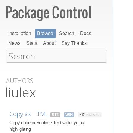
Installation
Browse
Search
Docs
News
Stats
About
Say Thanks
AUTHORS
liulex
Copy as HTML
ST3
WIN
7K
INSTALLS
Copy code in Sublime Text with syntax
highlighting