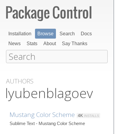
Installation
Browse
Search
Docs
News
Stats
About
Say Thanks
AUTHORS
lyubenblagoev
Mustang Color Scheme
4K
INSTALLS
Sublime Text - Mustang Color Scheme