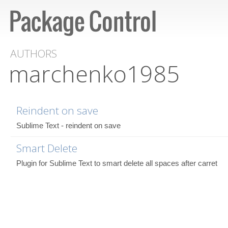
AUTHORS
marchenko1985
Reindent on save
Sublime Text - reindent on save
Smart Delete
Plugin for Sublime Text to smart delete all spaces after carret