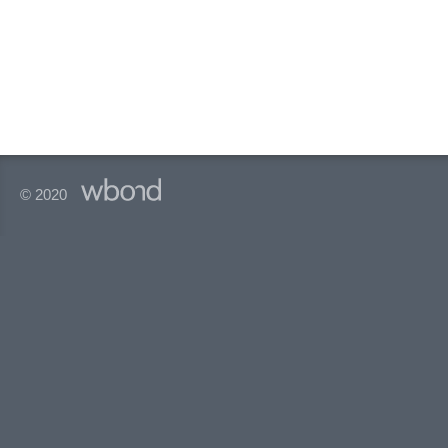
© 2020