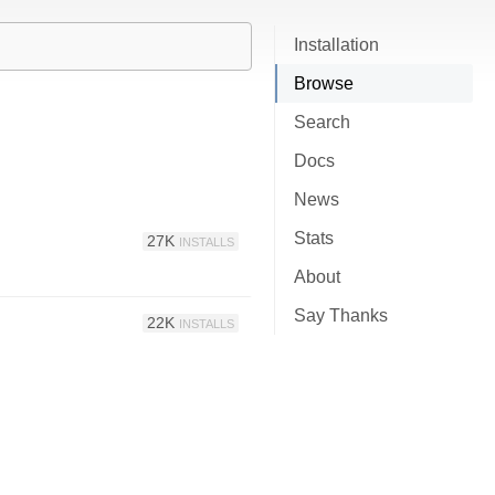
Installation
Browse
Search
Docs
News
Stats
27K
INSTALLS
About
Say Thanks
22K
INSTALLS