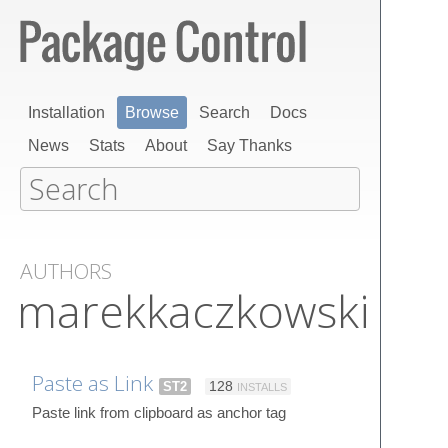
Installation
Browse
Search
Docs
News
Stats
About
Say Thanks
AUTHORS
marekkaczkowski
Paste as Link
ST2
128
INSTALLS
Paste link from clipboard as anchor tag