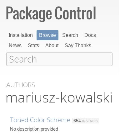
Installation
Browse
Search
Docs
News
Stats
About
Say Thanks
AUTHORS
mariusz-kowalski
Toned Color Scheme
654
INSTALLS
No description provided