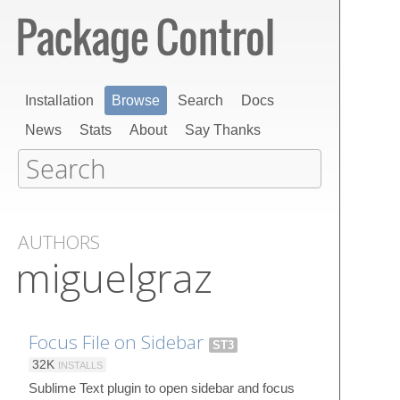
Installation
Browse
Search
Docs
News
Stats
About
Say Thanks
AUTHORS
miguelgraz
Focus File on Sidebar
ST3
32K
INSTALLS
Sublime Text plugin to open sidebar and focus