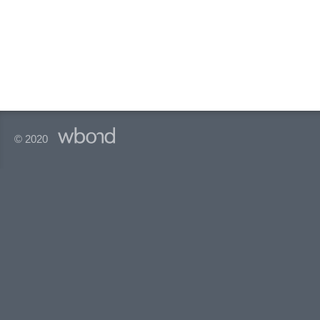
© 2020