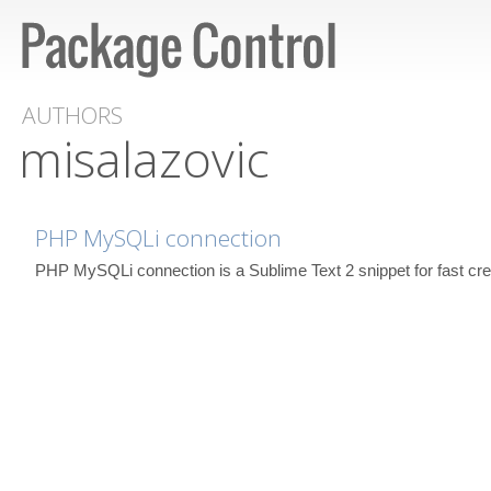
AUTHORS
misalazovic
PHP MySQLi connection
PHP MySQLi connection is a Sublime Text 2 snippet for fast cr