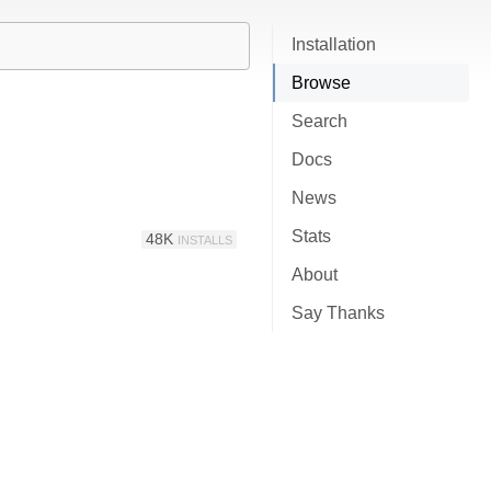
Installation
Browse
Search
Docs
News
Stats
48K
INSTALLS
About
Say Thanks