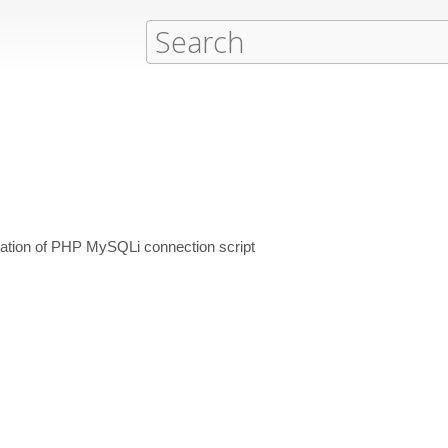
eation of PHP MySQLi connection script