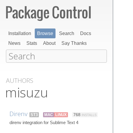
Installation
Browse
Search
Docs
News
Stats
About
Say Thanks
AUTHORS
misuzu
Direnv
ST3
MAC
LINUX
768
INSTALLS
direnv integration for Sublime Text 4