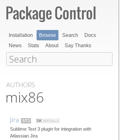
Installation
Browse
Search
Docs
News
Stats
About
Say Thanks
AUTHORS
mix86
Jira
ST3
5K
INSTALLS
Sublime Text 3 plugin for integration with
Atlassian Jira