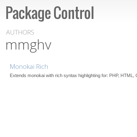
AUTHORS
mmghv
Monokai Rich
Extends monokai with rich syntax highlighting for: PHP, HTML,