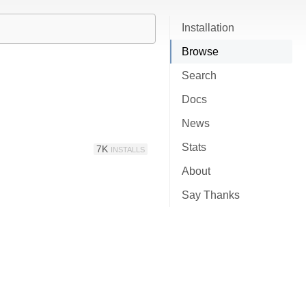
Installation
Browse
Search
Docs
News
Stats
7K
INSTALLS
About
Say Thanks