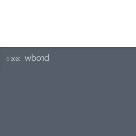
© 2020