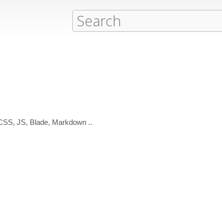
 CSS, JS, Blade, Markdown ..