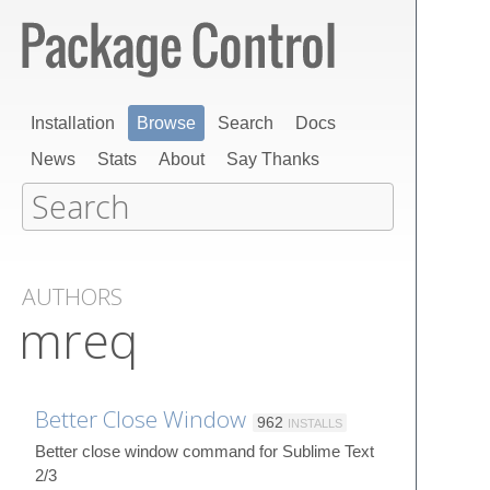
Installation
Browse
Search
Docs
News
Stats
About
Say Thanks
AUTHORS
mreq
Better Close Window
962
INSTALLS
Better close window command for Sublime Text
2/3