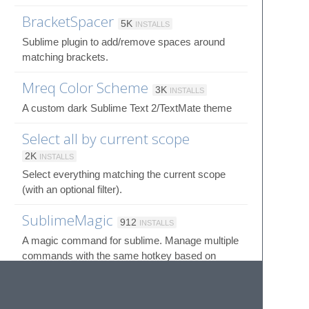
BracketSpacer
5K
INSTALLS
Sublime plugin to add/remove spaces around
matching brackets.
Mreq Color Scheme
3K
INSTALLS
A custom dark Sublime Text 2/TextMate theme
Select all by current scope
2K
INSTALLS
Select everything matching the current scope
(with an optional filter).
SublimeMagic
912
INSTALLS
A magic command for sublime. Manage multiple
commands with the same hotkey based on
advanced contexts.