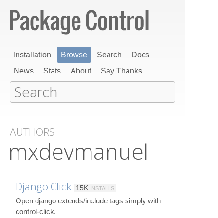
Installation
Browse
Search
Docs
News
Stats
About
Say Thanks
AUTHORS
mxdevmanuel
Django Click
15K
INSTALLS
Open django extends/include tags simply with
control-click.