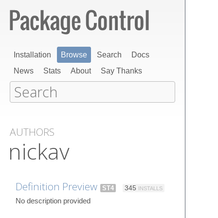
Installation
Browse
Search
Docs
News
Stats
About
Say Thanks
AUTHORS
nickav
Definition Preview
ST4
345
INSTALLS
No description provided