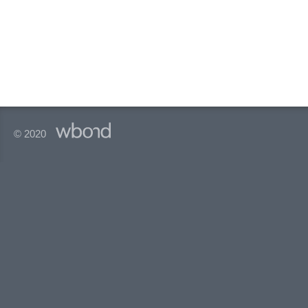
© 2020