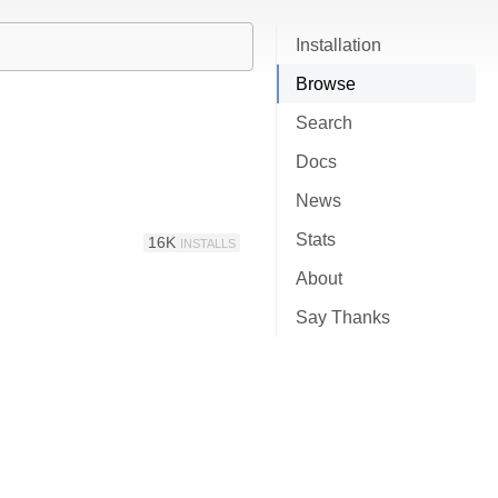
Installation
Browse
Search
Docs
News
Stats
16K
INSTALLS
About
Say Thanks