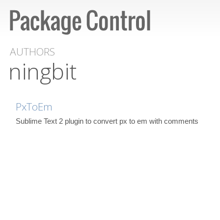
AUTHORS
ningbit
PxToEm
Sublime Text 2 plugin to convert px to em with comments