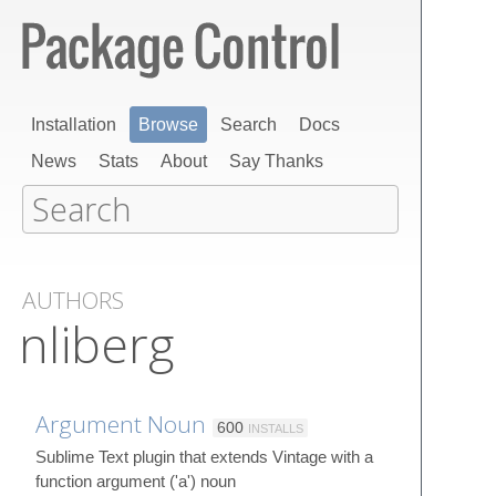
Installation
Browse
Search
Docs
News
Stats
About
Say Thanks
AUTHORS
nliberg
Argument Noun
600
INSTALLS
Sublime Text plugin that extends Vintage with a
function argument ('a') noun