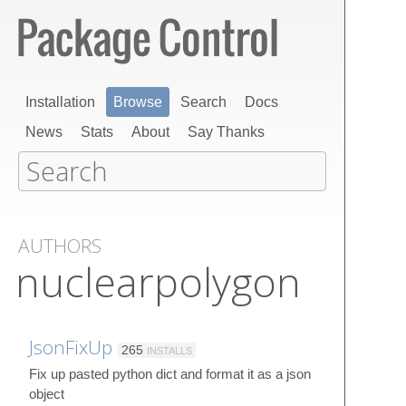
Installation
Browse
Search
Docs
News
Stats
About
Say Thanks
AUTHORS
nuclearpolygon
JsonFixUp
265
INSTALLS
Fix up pasted python dict and format it as a json
object