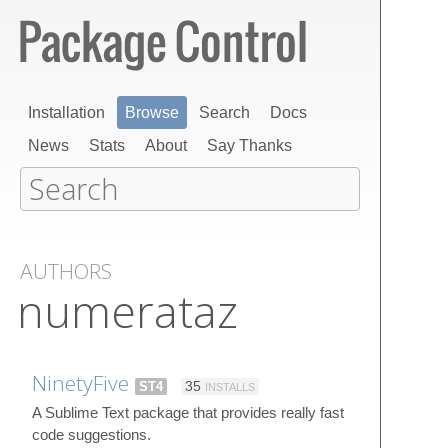
Installation
Browse
Search
Docs
News
Stats
About
Say Thanks
AUTHORS
numerataz
NinetyFive
ST4
35
INSTALLS
A Sublime Text package that provides really fast
code suggestions.