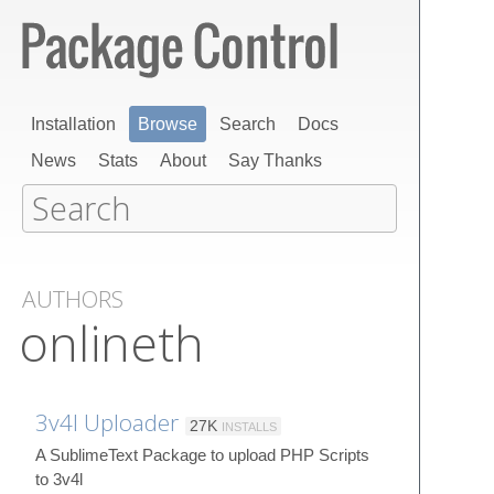
Installation
Browse
Search
Docs
News
Stats
About
Say Thanks
AUTHORS
onlineth
3v4l Uploader
27K
INSTALLS
A SublimeText Package to upload PHP Scripts
to 3v4l