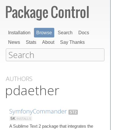
Installation
Browse
Search
Docs
News
Stats
About
Say Thanks
AUTHORS
pdaether
SymfonyCommander
ST2
5K
INSTALLS
A Sublime Text 2 package that integrates the