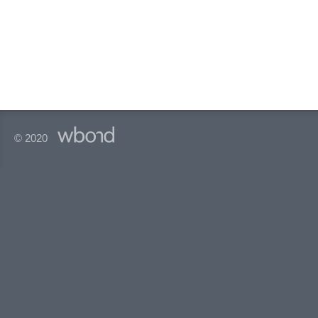
© 2020