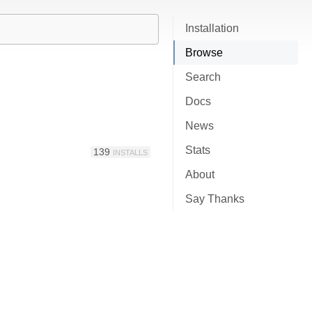
Installation
Browse
Search
Docs
News
Stats
139
INSTALLS
About
Say Thanks