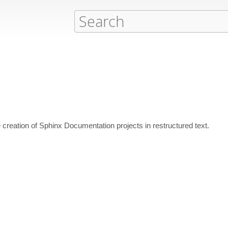
he creation of Sphinx Documentation projects in restructured text.