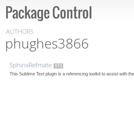
AUTHORS
phughes3866
SphinxRefmate
ST3
This Sublime Text plugin is a referencing toolkit to assist with t