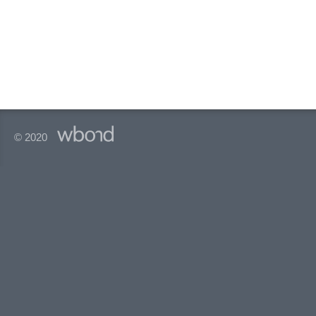
© 2020