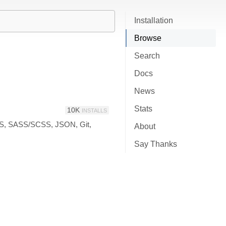
Installation
Browse
Search
Docs
News
Stats
10K
INSTALLS
CSS, SASS/SCSS, JSON, Git,
About
Say Thanks