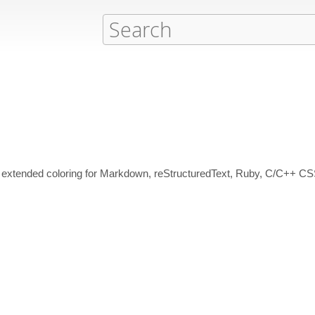
extended coloring for Markdown, reStructuredText, Ruby, C/C++ 