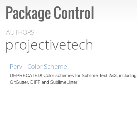
AUTHORS
projectivetech
Perv - Color Scheme
DEPRECATED! Color schemes for Sublime Text 2&3, including 
GitGutter, DIFF and SublimeLinter