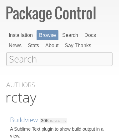
Installation
Browse
Search
Docs
News
Stats
About
Say Thanks
AUTHORS
rctay
Buildview
30K
INSTALLS
A Sublime Text plugin to show build output in a
view.