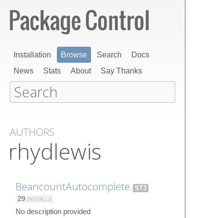
Installation
Browse
Search
Docs
News
Stats
About
Say Thanks
AUTHORS
rhydlewis
BeancountAutocomplete
ST3
29
INSTALLS
No description provided