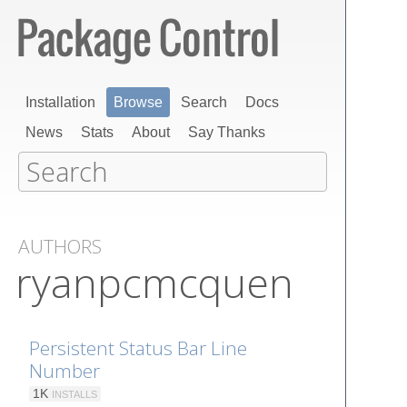
Installation
Browse
Search
Docs
News
Stats
About
Say Thanks
AUTHORS
ryanpcmcquen
Persistent Status Bar Line
Number
1K
INSTALLS