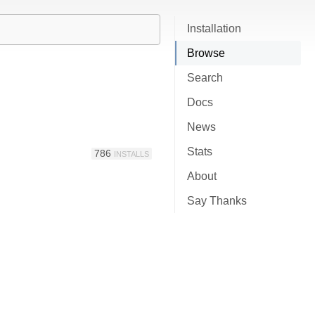
Installation
Browse
Search
Docs
News
Stats
786
INSTALLS
About
Say Thanks