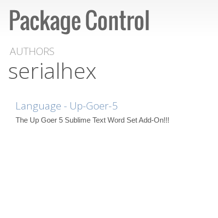
AUTHORS
serialhex
Language - Up-Goer-5
The Up Goer 5 Sublime Text Word Set Add-On!!!