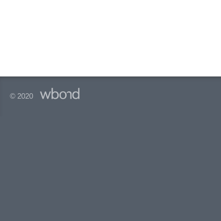
© 2020