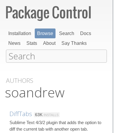
Installation
Browse
Search
Docs
News
Stats
About
Say Thanks
AUTHORS
soandrew
DiffTabs
63K
INSTALLS
Sublime Text 4/3/2 plugin that adds the option to
diff the current tab with another open tab.