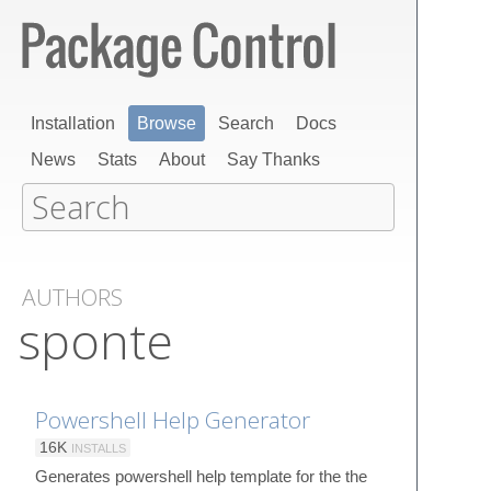
Installation
Browse
Search
Docs
News
Stats
About
Say Thanks
AUTHORS
sponte
Powershell Help Generator
16K
INSTALLS
Generates powershell help template for the the