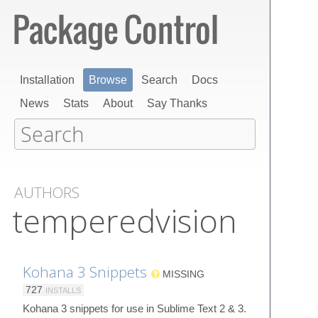
Installation
Browse
Search
Docs
News
Stats
About
Say Thanks
AUTHORS
temperedvision
Kohana 3 Snippets
MISSING
727
INSTALLS
Kohana 3 snippets for use in Sublime Text 2 & 3.