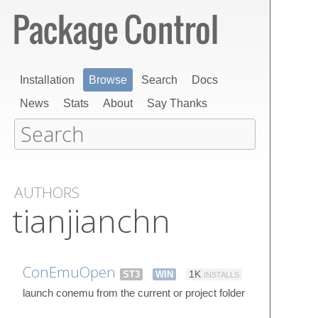
Installation
Browse
Search
Docs
News
Stats
About
Say Thanks
AUTHORS
tianjianchn
ConEmuOpen
ST3
WIN
1K
INSTALLS
launch conemu from the current or project folder