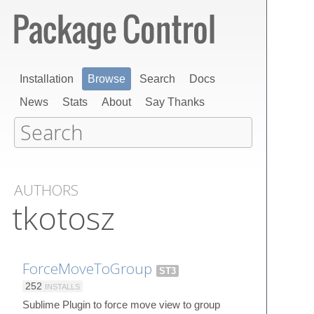
Installation
Browse
Search
Docs
News
Stats
About
Say Thanks
AUTHORS
tkotosz
ForceMoveToGroup
ST3
252
INSTALLS
Sublime Plugin to force move view to group