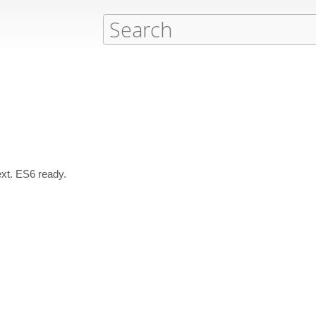
xt. ES6 ready.