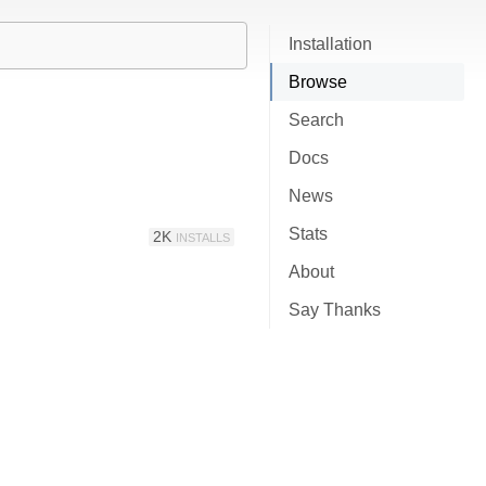
Installation
Browse
Search
Docs
News
Stats
2K
INSTALLS
About
Say Thanks