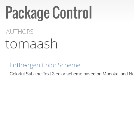
AUTHORS
tomaash
Entheogen Color Scheme
Colorful Sublime Text 3 color scheme based on Monokai and Ne