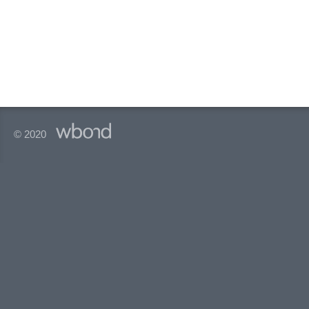
© 2020