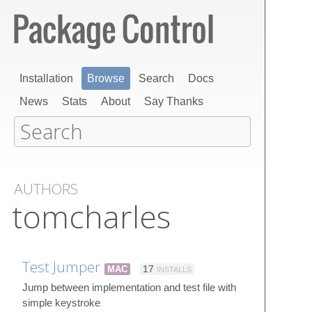
Installation
Browse
Search
Docs
News
Stats
About
Say Thanks
AUTHORS
tomcharles
Test Jumper
MAC
17
INSTALLS
Jump between implementation and test file with
simple keystroke