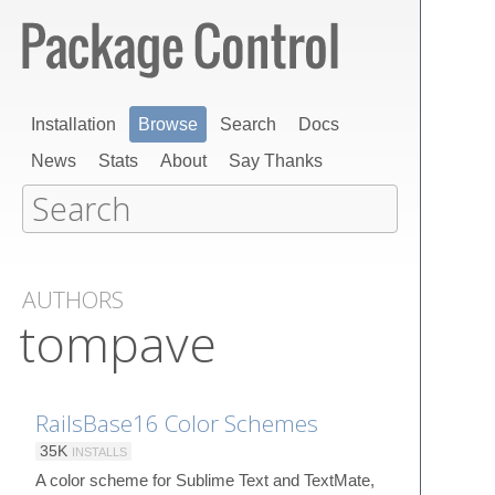
Installation
Browse
Search
Docs
News
Stats
About
Say Thanks
AUTHORS
tompave
RailsBase16 Color Schemes
35K
INSTALLS
A color scheme for Sublime Text and TextMate,