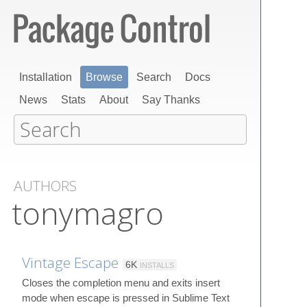
Installation
Browse
Search
Docs
News
Stats
About
Say Thanks
AUTHORS
tonymagro
Vintage Escape
6K
INSTALLS
Closes the completion menu and exits insert
mode when escape is pressed in Sublime Text