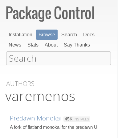
Installation
Browse
Search
Docs
News
Stats
About
Say Thanks
AUTHORS
varemenos
Predawn Monokai
45K
INSTALLS
A fork of flatland monokai for the predawn UI