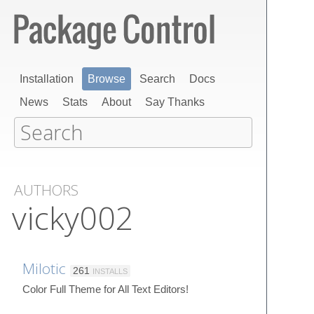
Installation
Browse
Search
Docs
News
Stats
About
Say Thanks
AUTHORS
vicky002
Milotic
261
INSTALLS
Color Full Theme for All Text Editors!