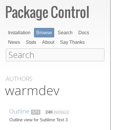
Installation
Browse
Search
Docs
News
Stats
About
Say Thanks
AUTHORS
warmdev
Outline
ST3
24K
INSTALLS
Outline view for Sublime Text 3