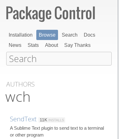
Installation
Browse
Search
Docs
News
Stats
About
Say Thanks
AUTHORS
wch
SendText
11K
INSTALLS
A Sublime Text plugin to send text to a terminal
or other program