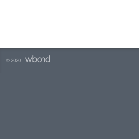
© 2020