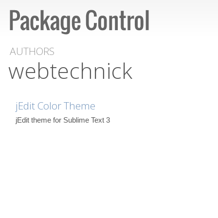
AUTHORS
webtechnick
jEdit Color Theme
jEdit theme for Sublime Text 3