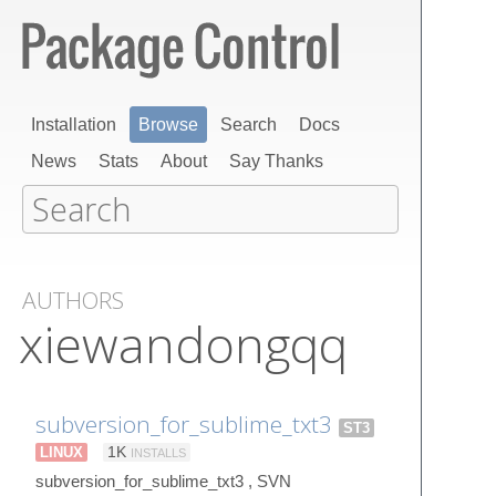
Installation
Browse
Search
Docs
News
Stats
About
Say Thanks
AUTHORS
xiewandongqq
subversion_for_sublime_txt3
ST3
LINUX
1K
INSTALLS
subversion_for_sublime_txt3 , SVN