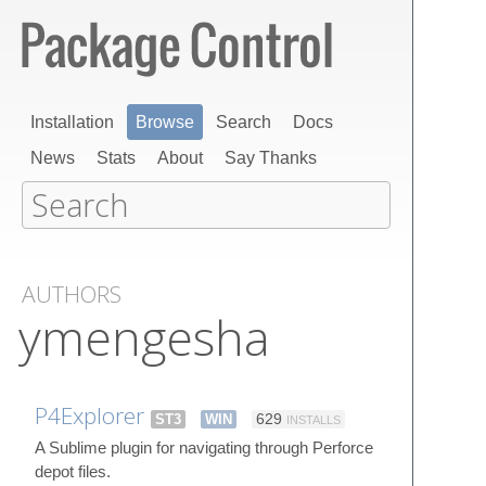
Installation
Browse
Search
Docs
News
Stats
About
Say Thanks
AUTHORS
ymengesha
P4Explorer
ST3
WIN
629
INSTALLS
A Sublime plugin for navigating through Perforce
depot files.