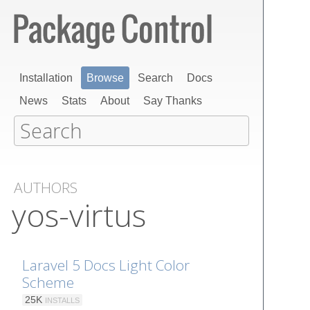
Installation
Browse
Search
Docs
News
Stats
About
Say Thanks
AUTHORS
yos-virtus
Laravel 5 Docs Light Color
Scheme
25K
INSTALLS