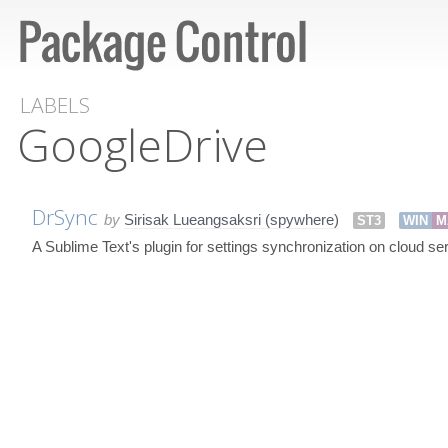
LABELS
GoogleDrive
DrSync
by
Sirisak Lueangsaksri (spywhere)
ST3
WIN
M
A Sublime Text's plugin for settings synchronization on cloud se