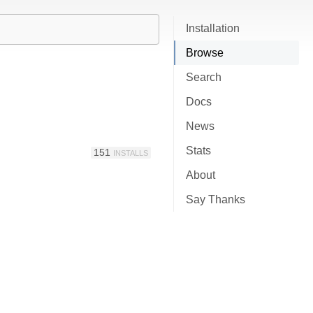
Installation
Browse
Search
Docs
News
Stats
151
INSTALLS
About
Say Thanks