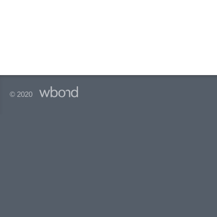
© 2020